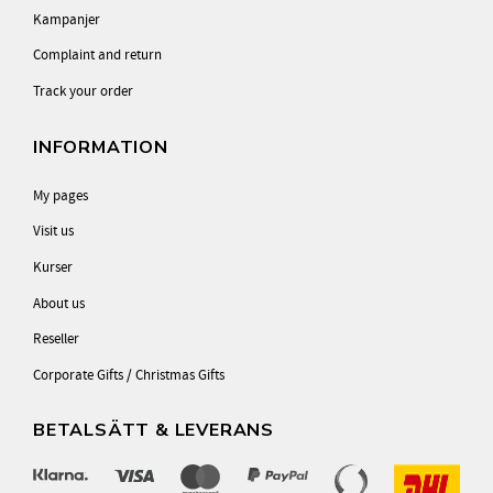
Kampanjer
Complaint and return
Track your order
INFORMATION
My pages
Visit us
Kurser
About us
Reseller
Corporate Gifts / Christmas Gifts
BETALSÄTT & LEVERANS