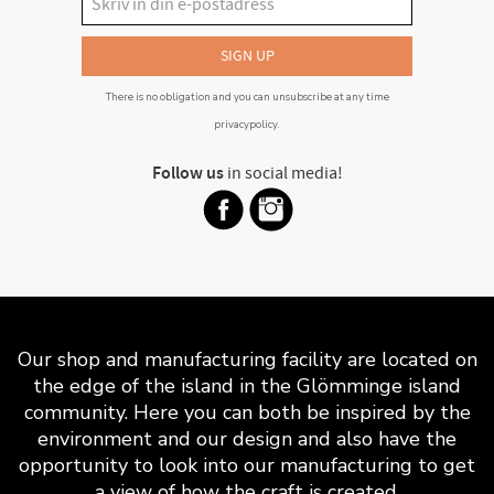
SIGN UP
There is no obligation and you can unsubscribe at any time
privacypolicy
.
Follow us
in social media!
Our shop and manufacturing facility are located on
the edge of the island in the Glömminge island
community. Here you can both be inspired by the
environment and our design and also have the
opportunity to look into our manufacturing to get
a view of how the craft is created.