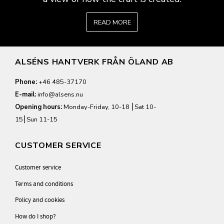
READ MORE
ALSÉNS HANTVERK FRÅN ÖLAND AB
Phone:
+46 485-37170
E-mail:
info@alsens.nu
Opening hours:
Monday-Friday, 10-18 ⎮Sat 10-
15⎮Sun 11-15
CUSTOMER SERVICE
Customer service
Terms and conditions
Policy and cookies
How do I shop?