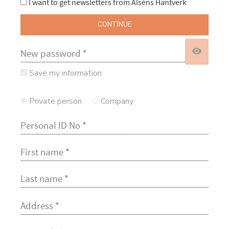
I want to get newsletters from Alséns Hantverk
CONTINUE
visibility
Save my information
Private person
Company