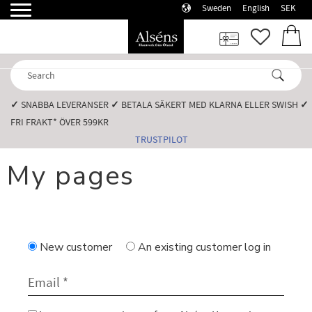
Sweden
English
SEK
Menu
FAVORI
BASK
✓
SNABBA LEVERANSER️
✓
BETALA SÄKERT MED KLARNA ELLER SWISH️
✓
FRI FRAKT* ÖVER 599KR️
TRUSTPILOT
My pages
New customer
An existing customer
log in