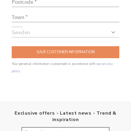
Country
SAVE CUSTOMER INFORMATION
Your personal information is processed in accordance with our
privacy
policy
.
Exclusive offers - Latest news - Trend &
inspiration