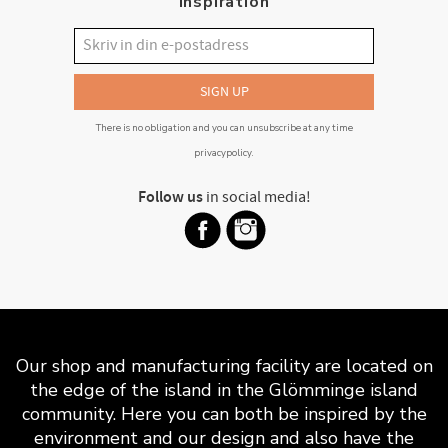
inspiration
SIGN UP
There is no obligation and you can unsubscribe at any time
privacypolicy
.
Follow us
in social media!
Our shop and manufacturing facility are located on
the edge of the island in the Glömminge island
community. Here you can both be inspired by the
environment and our design and also have the