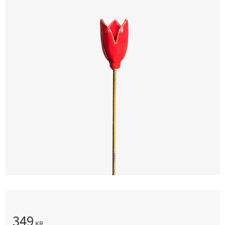
349
KR