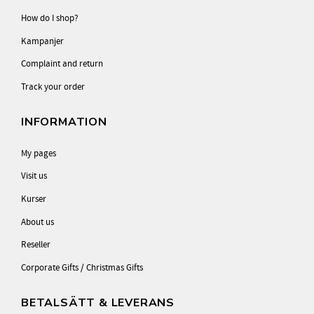
How do I shop?
Kampanjer
Complaint and return
Track your order
INFORMATION
My pages
Visit us
Kurser
About us
Reseller
Corporate Gifts / Christmas Gifts
BETALSÄTT & LEVERANS