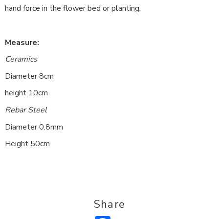
hand force in the flower bed or planting.
Measure:
Ceramics
Diameter 8cm
height 10cm
Rebar Steel
Diameter 0.8mm
Height 50cm
Share