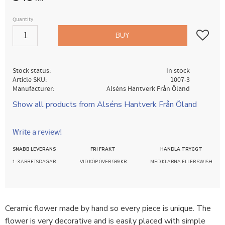
Quantity
Add to fav
BUY
Stock status
In stock
Article SKU
1007-3
Manufacturer
Alséns Hantverk Från Öland
Show all products from Alséns Hantverk Från Öland
Write a review!
SNABB LEVERANS
FRI FRAKT
HANDLA TRYGGT
1-3 ARBETSDAGAR
VID KÖP ÖVER 599 KR
MED KLARNA ELLER SWISH
Ceramic flower made by hand so every piece is unique. The
flower is very decorative and is easily placed with simple