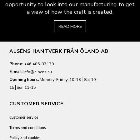
opportunity to look into our manufacturing to get
a view of how the craft is created.
READ MORE
ALSÉNS HANTVERK FRÅN ÖLAND AB
Phone:
+46 485-37170
E-mail:
info@alsens.nu
Opening hours:
Monday-Friday, 10-18 ⎮Sat 10-
15⎮Sun 11-15
CUSTOMER SERVICE
Customer service
Terms and conditions
Policy and cookies