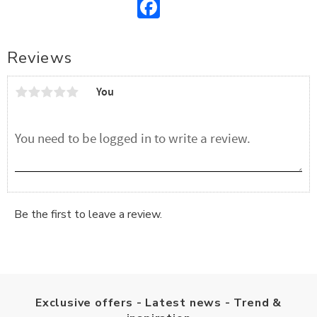
Facebook
Reviews
You
Be the first to leave a review.
Exclusive offers - Latest news - Trend &