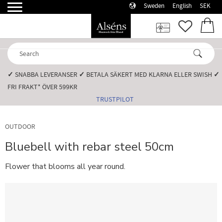
Sweden
English
SEK
Menu
FAVORI
BASK
✓
SNABBA LEVERANSER️
✓
BETALA SÄKERT MED KLARNA ELLER SWISH️
✓
FRI FRAKT* ÖVER 599KR️
TRUSTPILOT
OUTDOOR
Bluebell with rebar steel 50cm
Flower that blooms all year round.