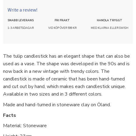
Write a review!
SNABB LEVERANS
FRI FRAKT
HANDLA TRYGGT
1-3 ARBETSDAGAR
VID KÖP ÖVER 599 KR
MED KLARNA ELLER SWISH
The tulip candlestick has an elegant shape that can also be
used as a vase. The shape was developed in the 90s and is
now back in a new vintage with trendy colors. The
candlestick is made of ceramic that has been hand-turned
and cut out by hand, which makes each candlestick unique.
Available in two sizes and in 3 different colors.
Made and hand-turned in stoneware clay on Öland.
Facts
Material: Stoneware