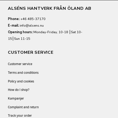
ALSÉNS HANTVERK FRÅN ÖLAND AB
Phone:
+46 485-37170
E-mail:
info@alsens.nu
Opening hours:
Monday-Friday, 10-18 ⎮Sat 10-
15⎮Sun 11-15
CUSTOMER SERVICE
Customer service
Terms and conditions
Policy and cookies
How do I shop?
Kampanjer
Complaint and return
Track your order