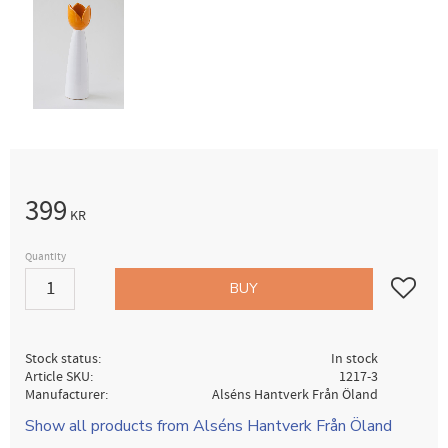
399
KR
Quantity
Add to fav
BUY
Stock status
In stock
Article SKU
1217-3
Manufacturer
Alséns Hantverk Från Öland
Show all products from Alséns Hantverk Från Öland