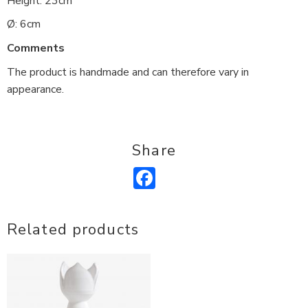
Height: 23cm
Ø: 6cm
Comments
The product is handmade and can therefore vary in
appearance.
Share
Facebook
Related products