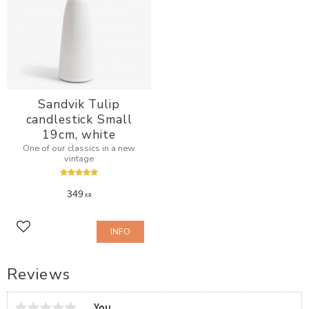
Sandvik Tulip
candlestick Small
19cm, white
One of our classics in a new
vintage
349
KR
INFO
Add to favorites
Reviews
You