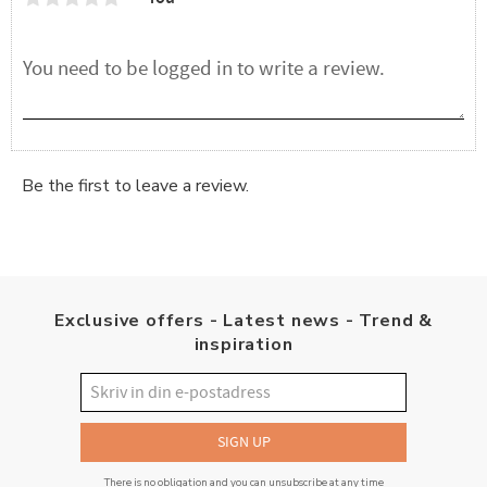
Be the first to leave a review.
Exclusive offers - Latest news - Trend &
inspiration
SIGN UP
There is no obligation and you can unsubscribe at any time