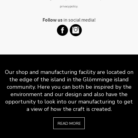
privacypolicy
.
Follow us
in social media!
Our shop and manufacturing facility are located on
the edge of the island in the Glömminge island
community. Here you can both be inspired by the
environment and our design and also have the
opportunity to look into our manufacturing to get
a view of how the craft is created.
READ MORE