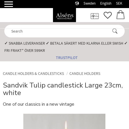
Sweden
English
SEK
Menu
FAVORI
BASK
✓
SNABBA LEVERANSER️
✓
BETALA SÄKERT MED KLARNA ELLER SWISH️
✓
FRI FRAKT* ÖVER 599KR️
TRUSTPILOT
CANDLE HOLDERS & CANDLESTICKS
CANDLE HOLDERS
Sandvik Tulip candlestick Large 23cm,
white
One of our classics in a new vintage