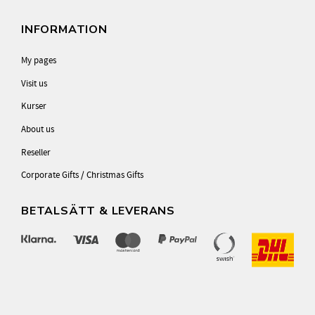
INFORMATION
My pages
Visit us
Kurser
About us
Reseller
Corporate Gifts / Christmas Gifts
BETALSÄTT & LEVERANS