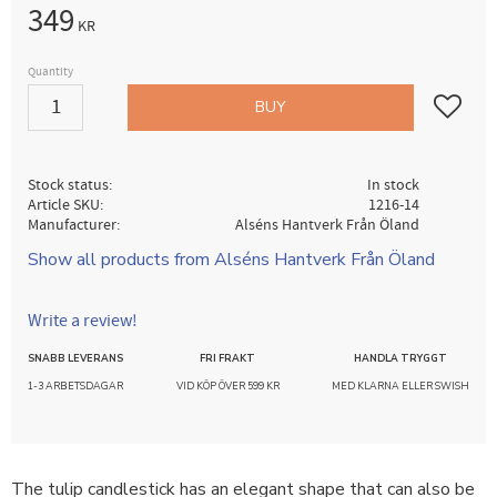
349
KR
Quantity
Add to fav
BUY
Stock status
In stock
Article SKU
1216-14
Manufacturer
Alséns Hantverk Från Öland
Show all products from Alséns Hantverk Från Öland
Write a review!
SNABB LEVERANS
FRI FRAKT
HANDLA TRYGGT
1-3 ARBETSDAGAR
VID KÖP ÖVER 599 KR
MED KLARNA ELLER SWISH
The tulip candlestick has an elegant shape that can also be