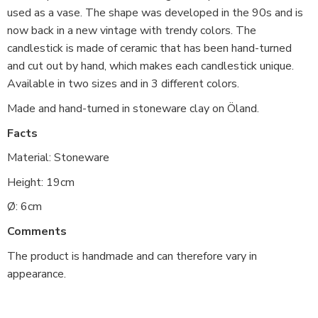
used as a vase. The shape was developed in the 90s and is
now back in a new vintage with trendy colors. The
candlestick is made of ceramic that has been hand-turned
and cut out by hand, which makes each candlestick unique.
Available in two sizes and in 3 different colors.
Made and hand-turned in stoneware clay on Öland.
Facts
Material: Stoneware
Height: 19cm
Ø: 6cm
Comments
The product is handmade and can therefore vary in
appearance.