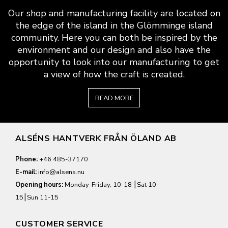
Our shop and manufacturing facility are located on
the edge of the island in the Glömminge island
community. Here you can both be inspired by the
environment and our design and also have the
opportunity to look into our manufacturing to get
a view of how the craft is created.
READ MORE
ALSÉNS HANTVERK FRÅN ÖLAND AB
Phone:
+46 485-37170
E-mail:
info@alsens.nu
Opening hours:
Monday-Friday, 10-18 ⎮Sat 10-
15⎮Sun 11-15
CUSTOMER SERVICE