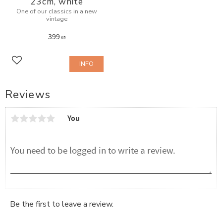
23cm, white
One of our classics in a new
vintage
399
KR
INFO
Add to favorites
Reviews
You
Be the first to leave a review.