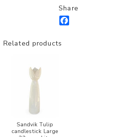
Share
Facebook
Related products
Sandvik Tulip
candlestick Large