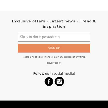
Exclusive offers - Latest news - Trend &
inspiration
SIGN UP
There is no obligation and you can unsubscribe at any time
privacypolicy
.
Follow us
in social media!