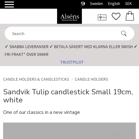
Sweden
English
SEK
Menu
FAVORI
BASK
✓
SNABBA LEVERANSER️
✓
BETALA SÄKERT MED KLARNA ELLER SWISH️
✓
FRI FRAKT* ÖVER 599KR️
TRUSTPILOT
CANDLE HOLDERS & CANDLESTICKS
CANDLE HOLDERS
Sandvik Tulip candlestick Small 19cm,
white
One of our classics in a new vintage