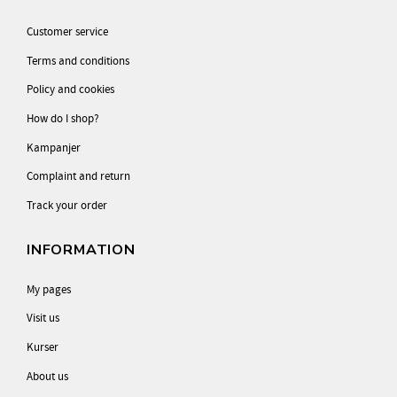
Customer service
Terms and conditions
Policy and cookies
How do I shop?
Kampanjer
Complaint and return
Track your order
INFORMATION
My pages
Visit us
Kurser
About us