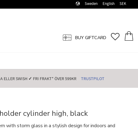
Sweden
English
SEK
FAVORI
BASK
BUY GIFTCARD
 ELLER SWISH️
✓
FRI FRAKT* ÖVER 599KR️
TRUSTPILOT
holder cylinder high, black
 with storm glass in a stylish design for indoors and