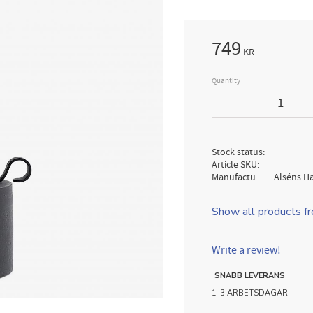
749
KR
Quantity
Stock status
Article SKU
Manufacturer
Alséns H
Show all products f
Write a review!
SNABB LEVERANS
1-3 ARBETSDAGAR