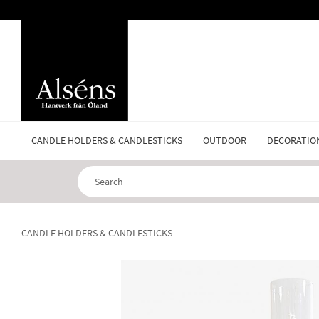
CANDLE HOLDERS & CANDLESTICKS
OUTDOOR
DECORATIO
CANDLE HOLDERS & CANDLESTICKS