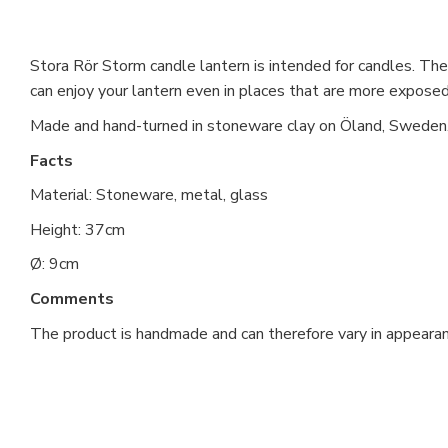
Stora Rör Storm candle lantern is intended for candles. The 
can enjoy your lantern even in places that are more exposed 
Made and hand-turned in stoneware clay on Öland, Sweden
Facts
Material: Stoneware, metal, glass
Height: 37cm
Ø: 9cm
Comments
The product is handmade and can therefore vary in appearan