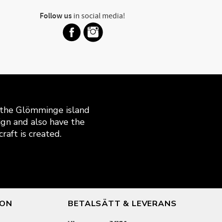
Follow us
in social media!
n the Glömminge island
gn and also have the
raft is created.
ION
BETALSÄTT & LEVERANS