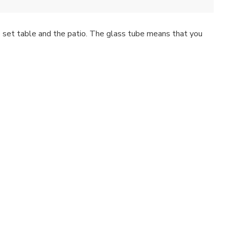
the set table and the patio. The glass tube means that you