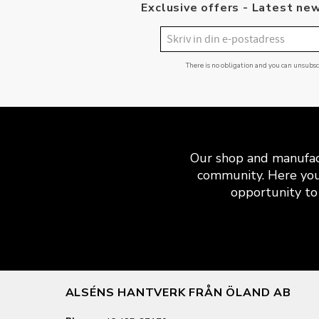
Exclusive offers - Latest new
There is no obligation and you can unsubs
Our shop and manufact
community. Here you
opportunity to 
ALSÉNS HANTVERK FRÅN ÖLAND AB