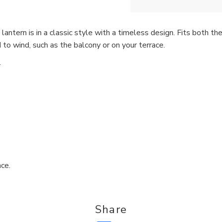
lantern is in a classic style with a timeless design. Fits both 
to wind, such as the balcony or on your terrace.
.
ce.
Share