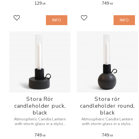
129
749
KR
KR
INFO
INFO
Add to favorites
Add to favorites
Stora Rör
Stora rör
candleholder puck,
candleholder round,
black
black
Atmospheric Candle Lantern
Atmospheric Candle Lantern
with storm glass in a stylish
with storm glass in a stylish
design for indoors and
design for indoors and
outdoors.
outdoors.
749
749
KR
KR