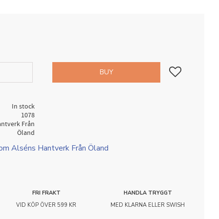
Add to favorites
BUY
In stock
1078
antverk Från
Öland
rom Alséns Hantverk Från Öland
FRI FRAKT
HANDLA TRYGGT
VID KÖP ÖVER 599 KR
MED KLARNA ELLER SWISH