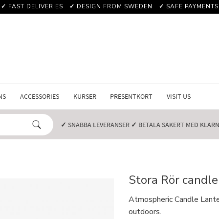
✓
FAST DELIVERIES
✓
DESIGN FROM SWEDEN
✓
SAFE PAYMENTS
NS
ACCESSORIES
KURSER
PRESENTKORT
VISIT US
✓
SNABBA LEVERANSER️
✓
BETALA SÄKERT MED KLARNA
Stora Rör candle
Atmospheric Candle Lantern
outdoors.