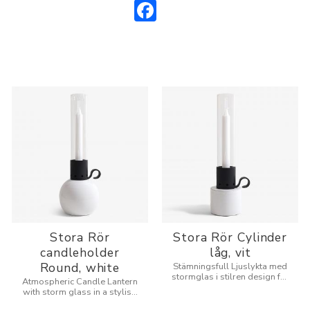
Facebook
Stora Rör
Stora Rör Cylinder
candleholder
låg, vit
Round, white
Stämningsfull Ljuslykta med
stormglas i stilren design för
Atmospheric Candle Lantern
inne och utomhus.
with storm glass in a stylish
design for indoors and