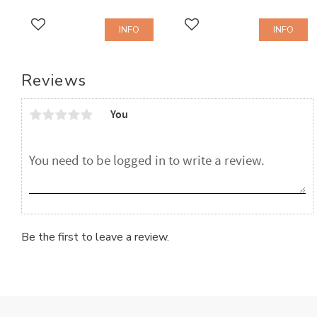
INFO
INFO
Add to favorites
Add to favorites
Reviews
You
Be the first to leave a review.