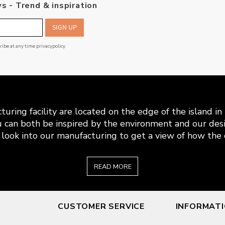
s - Trend & inspiration
SIGN UP
cribe at any time
privacypolicy
.
uring facility are located on the edge of the island i
 can both be inspired by the environment and our desi
look into our manufacturing to get a view of how the c
READ MORE
CUSTOMER SERVICE
INFORMAT