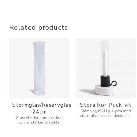
Related products
Stormglas/Reservglas
Stora Rör Puck, vit
24cm
Stämningsfull Ljuslykta med
stormglas i stilren design för
Glascylinder som skyddar
inne och utomhus.
och förstärker din lykta.