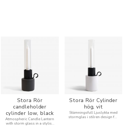
Stora Rör
Stora Rör Cylinder
candleholder
hög, vit
cylinder low, black
Stämningsfull Ljuslykta med
stormglas i stilren design för
Atmospheric Candle Lantern
inne och utomhus.
with storm glass in a stylish
design for indoors and