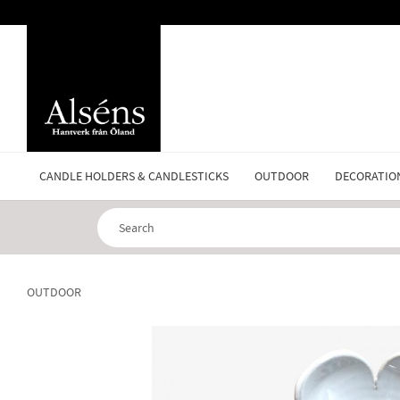
CANDLE HOLDERS & CANDLESTICKS
OUTDOOR
DECORATIO
OUTDOOR