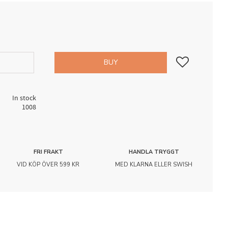
Add to favorites
BUY
In stock
1008
FRI FRAKT
HANDLA TRYGGT
VID KÖP ÖVER 599 KR
MED KLARNA ELLER SWISH