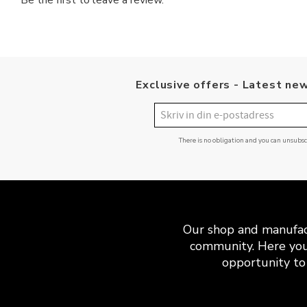
Be the first to leave a review.
Exclusive offers - Latest new
There is no obligation and you can unsubs
Our shop and manufact
community. Here you
opportunity to 