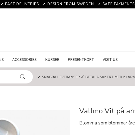
✓
FAST DELIVERIES
✓
DESIGN FROM SWEDEN
✓
SAFE PAYMENTS
NS
ACCESSORIES
KURSER
PRESENTKORT
VISIT US
✓
SNABBA LEVERANSER️
✓
BETALA SÄKERT MED KLARNA
Vallmo Vit på a
Blomma som blommar året