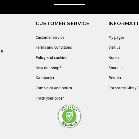
CUSTOMER SERVICE
INFORMAT
Customer service
My pages
Terms and conditions
Visit us
-15
Policy and cookies
Kurser
How do I shop?
About us
Kampanjer
Reseller
Complaint and return
Corporate Gifts / 
Track your order