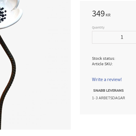
349
KR
Quantity
Stock status
Article SKU
Write a review!
SNABB LEVERANS
1-3 ARBETSDAGAR