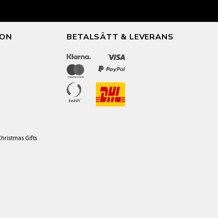
ION
BETALSÄTT & LEVERANS
Christmas Gifts