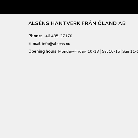
ALSÉNS HANTVERK FRÅN ÖLAND AB
Phone:
+46 485-37170
E-mail:
info@alsens.nu
Opening hours:
Monday-Friday, 10-18 ⎮Sat 10-15⎮Sun 11