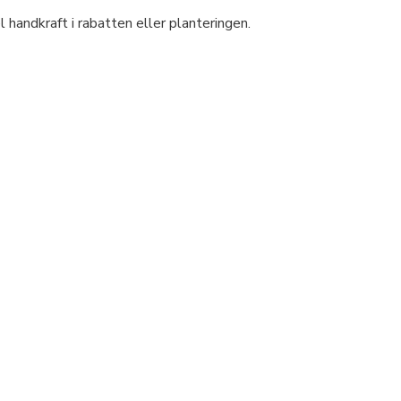
handkraft i rabatten eller planteringen.