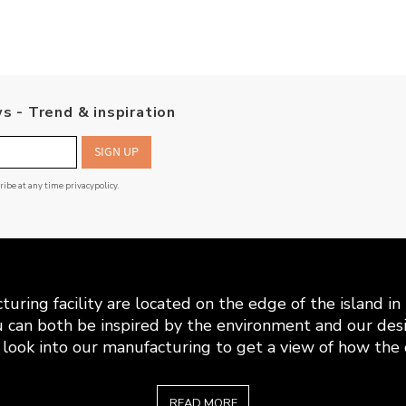
s - Trend & inspiration
SIGN UP
cribe at any time
privacypolicy
.
uring facility are located on the edge of the island i
 can both be inspired by the environment and our desi
look into our manufacturing to get a view of how the c
READ MORE