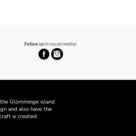
Follow us
in social media!
n the Glömminge island
gn and also have the
raft is created.