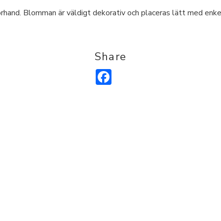
hand. Blomman är väldigt dekorativ och placeras lätt med enkel 
Share
Facebook