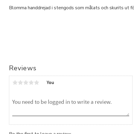
Blomma handdrejad i stengods som målats och skurits ut för
Reviews
You