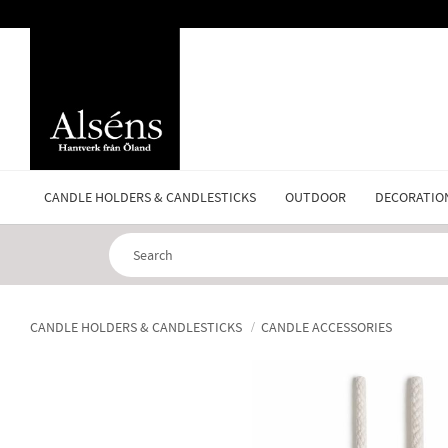
CANDLE HOLDERS & CANDLESTICKS
OUTDOOR
DECORATIO
CANDLE HOLDERS & CANDLESTICKS
CANDLE ACCESSORIES