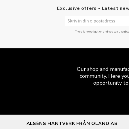
Exclusive offers - Latest new
There is no obligation and you can unsubs
Our shop and manufact
community. Here you
opportunity to 
ALSÉNS HANTVERK FRÅN ÖLAND AB