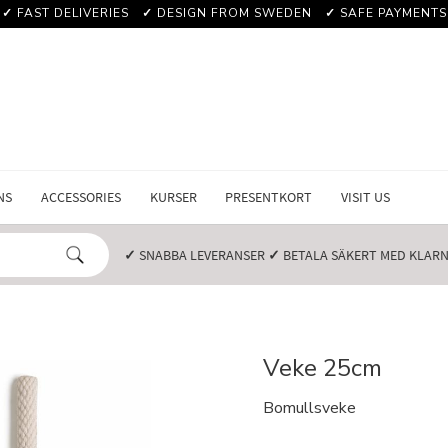
✓
FAST DELIVERIES
✓
DESIGN FROM SWEDEN
✓
SAFE PAYMENTS
NS
ACCESSORIES
KURSER
PRESENTKORT
VISIT US
✓
SNABBA LEVERANSER️
✓
BETALA SÄKERT MED KLARNA
Veke 25cm
Bomullsveke