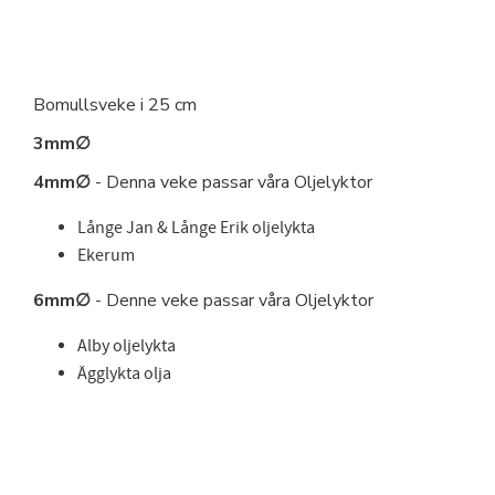
Bomullsveke i 25 cm
3mm∅
4mm∅
- Denna veke passar våra Oljelyktor
Långe Jan & Långe Erik oljelykta
Ekerum
6mm∅
- Denne veke passar våra Oljelyktor
Alby oljelykta
Ägglykta olja