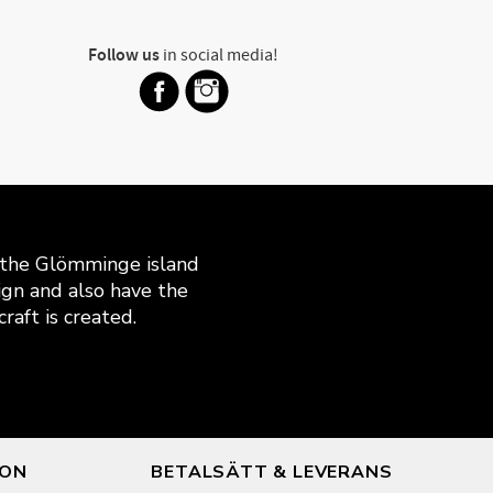
Follow us
in social media!
n the Glömminge island
gn and also have the
raft is created.
ION
BETALSÄTT & LEVERANS