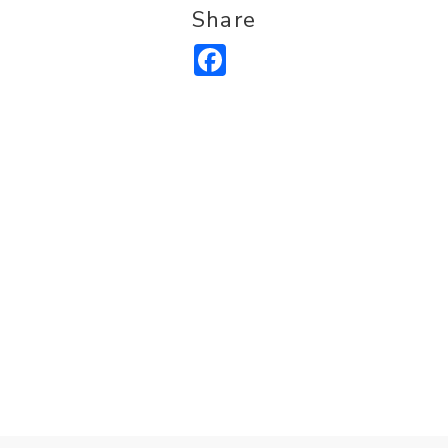
Share
Facebook