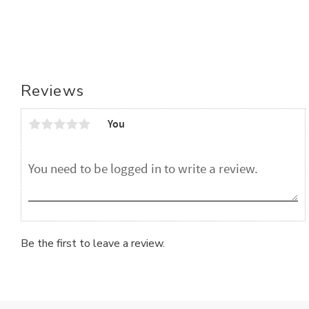
Reviews
You
Be the first to leave a review.