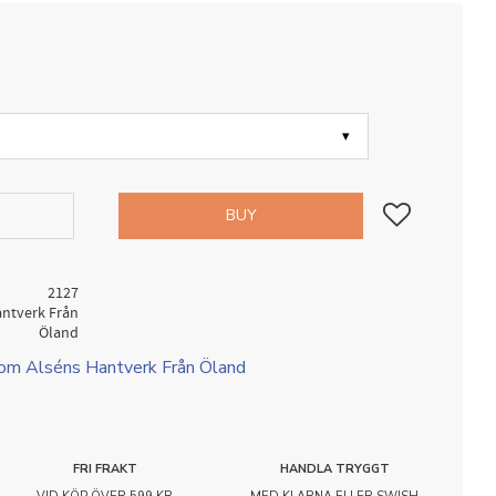
Add to favorites
BUY
2127
antverk Från
Öland
rom Alséns Hantverk Från Öland
FRI FRAKT
HANDLA TRYGGT