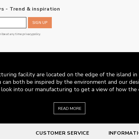
s - Trend & inspiration
SIGN UP
cribe at any time
privacypolicy
.
uring facility are located on the edge of the island i
 can both be inspired by the environment and our desi
look into our manufacturing to get a view of how the c
READ MORE
CUSTOMER SERVICE
INFORMAT