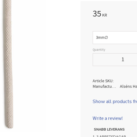
35
KR
Size
Quantity
Article SKU
Manufacturer
Alséns H
Show all products f
Write a review!
SNABB LEVERANS