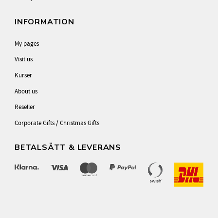
INFORMATION
My pages
Visit us
Kurser
About us
Reseller
Corporate Gifts / Christmas Gifts
BETALSÄTT & LEVERANS