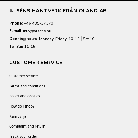
ALSÉNS HANTVERK FRÅN ÖLAND AB
Phone:
+46 485-37170
E-mail:
info@alsens.nu
Opening hours:
Monday-Friday, 10-18 ⎮Sat 10-
15⎮Sun 11-15
CUSTOMER SERVICE
Customer service
Terms and conditions
Policy and cookies
How do I shop?
Kampanjer
Complaint and return
Track your order