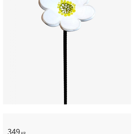
349
KR