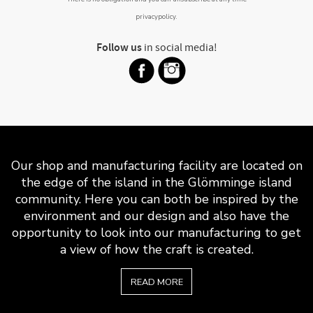
privacypolicy
.
Follow us
in social media!
Our shop and manufacturing facility are located on
the edge of the island in the Glömminge island
community. Here you can both be inspired by the
environment and our design and also have the
opportunity to look into our manufacturing to get
a view of how the craft is created.
READ MORE