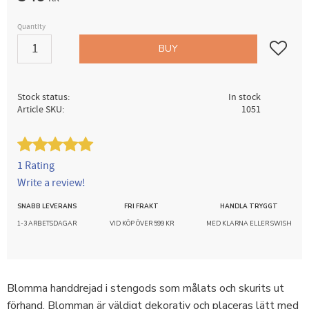
Quantity
Add to fav
BUY
Stock status
In stock
Article SKU
1051
1 Rating
Write a review!
SNABB LEVERANS
FRI FRAKT
HANDLA TRYGGT
1-3 ARBETSDAGAR
VID KÖP ÖVER 599 KR
MED KLARNA ELLER SWISH
Blomma handdrejad i stengods som målats och skurits ut
förhand. Blomman är väldigt dekorativ och placeras lätt med