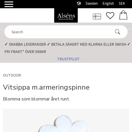
Sweden
English
SEK
Menu
FAVORI
BASK
✓
SNABBA LEVERANSER️
✓
BETALA SÄKERT MED KLARNA ELLER SWISH️
✓
FRI FRAKT* ÖVER 599KR️
TRUSTPILOT
OUTDOOR
Vitsippa m.armeringspinne
Blomma som blommar året runt.