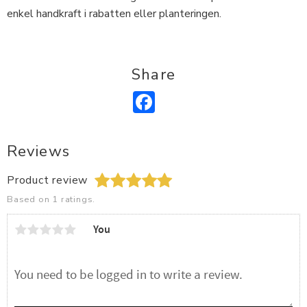
enkel handkraft i rabatten eller planteringen.
Share
Facebook
Reviews
Product review
Based on 1 ratings.
You