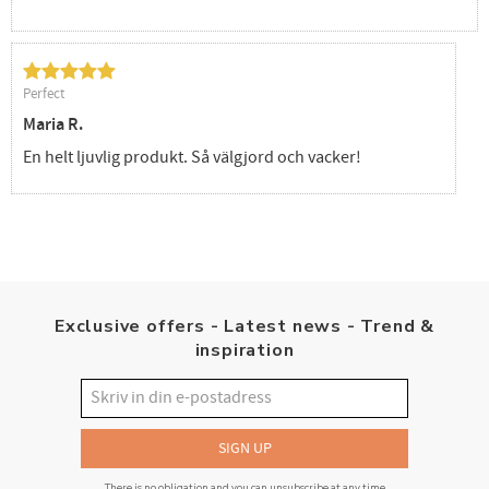
Perfect
Maria R.
En helt ljuvlig produkt. Så välgjord och vacker!
Exclusive offers - Latest news - Trend &
inspiration
SIGN UP
There is no obligation and you can unsubscribe at any time