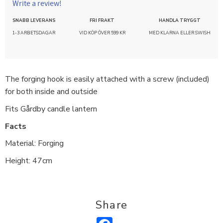
Write a review!
SNABB LEVERANS
FRI FRAKT
HANDLA TRYGGT
1-3 ARBETSDAGAR
VID KÖP ÖVER 599 KR
MED KLARNA ELLER SWISH
The forging hook is easily attached with a screw (included)
for both inside and outside
Fits Gårdby candle lantern
Facts
Material: Forging
Height: 47cm
Share
Facebook