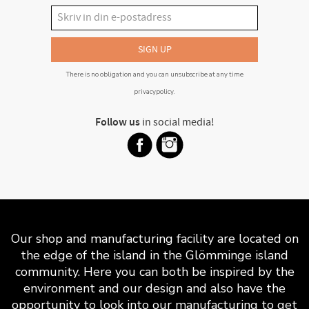
SIGN UP
There is no obligation and you can unsubscribe at any time
privacypolicy
.
Follow us
in social media!
Our shop and manufacturing facility are located on
the edge of the island in the Glömminge island
community. Here you can both be inspired by the
environment and our design and also have the
opportunity to look into our manufacturing to get