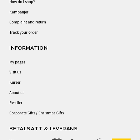
How do I shop?
Kampanjer
Complaint and return
Track your order
INFORMATION
My pages
Visit us
Kurser
About us
Reseller
Corporate Gifts / Christmas Gifts
BETALSÄTT & LEVERANS