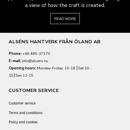
a view of how the craft is created.
READ MORE
ALSÉNS HANTVERK FRÅN ÖLAND AB
Phone:
+46 485-37170
E-mail:
info@alsens.nu
Opening hours:
Monday-Friday, 10-18 ⎮Sat 10-
15⎮Sun 11-15
CUSTOMER SERVICE
Customer service
Terms and conditions
Policy and cookies