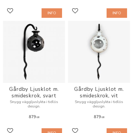
INFO
INFO
Add to favorites
Add to favorites
Gårdby Ljusklot m.
Gårdby Ljusklot m.
smideskrok, svart
smideskrok, vit
Snygg väggljuslykta i tidlös
Snygg väggljuslykta i tidlös
design.
design.
879
879
KR
KR