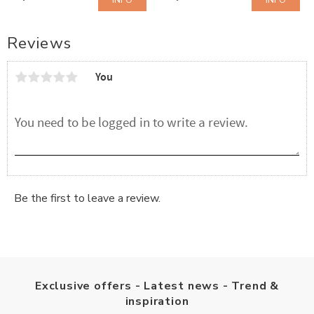
INFO
INFO
Add to favorites
Add to favorites
Reviews
You
Be the first to leave a review.
Exclusive offers - Latest news - Trend &
inspiration