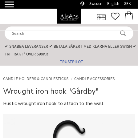
Sweden
English
SEK
Menu
FAVORI
BASK
✓
SNABBA LEVERANSER️
✓
BETALA SÄKERT MED KLARNA ELLER SWISH️
✓
FRI FRAKT* ÖVER 599KR️
TRUSTPILOT
CANDLE HOLDERS & CANDLESTICKS
CANDLE ACCESSORIES
Wrought iron hook "Gårdby"
Rustic wrought iron hook to attach to the wall.