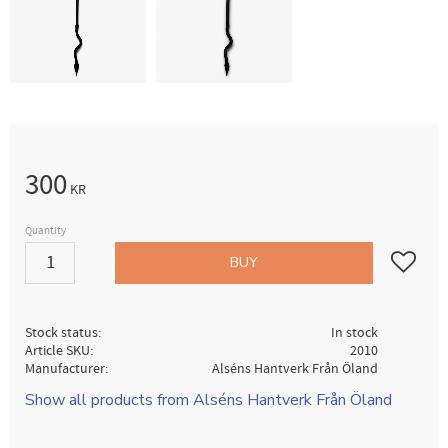
300
KR
Quantity
Add to fav
BUY
Stock status
In stock
Article SKU
2010
Manufacturer
Alséns Hantverk Från Öland
Show all products from Alséns Hantverk Från Öland