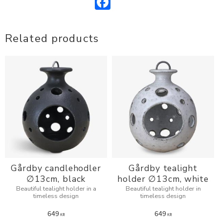
Related products
Gårdby candlehodler
Gårdby tealight
∅13cm, black
holder ∅13cm, white
Beautiful tealight holder in a
Beautiful tealight holder in
timeless design
timeless design
649
649
KR
KR