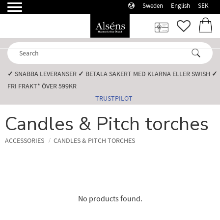
Sweden
English
SEK
Menu
FAVORI
BASK
✓
SNABBA LEVERANSER️
✓
BETALA SÄKERT MED KLARNA ELLER SWISH️
✓
FRI FRAKT* ÖVER 599KR️
TRUSTPILOT
Candles & Pitch torches
ACCESSORIES
CANDLES & PITCH TORCHES
No products found.