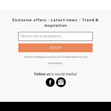
Exclusive offers - Latest news - Trend &
inspiration
SIGN UP
There is no obligation and you can unsubscribe at any time
privacypolicy
.
Follow us
in social media!