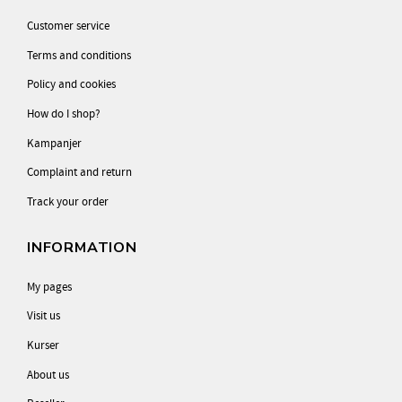
Customer service
Terms and conditions
Policy and cookies
How do I shop?
Kampanjer
Complaint and return
Track your order
INFORMATION
My pages
Visit us
Kurser
About us