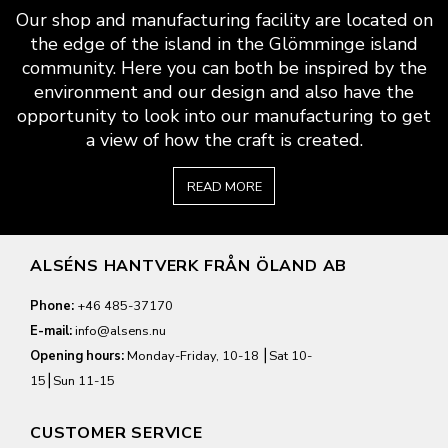
Our shop and manufacturing facility are located on
the edge of the island in the Glömminge island
community. Here you can both be inspired by the
environment and our design and also have the
opportunity to look into our manufacturing to get
a view of how the craft is created.
READ MORE
ALSÉNS HANTVERK FRÅN ÖLAND AB
Phone:
+46 485-37170
E-mail:
info@alsens.nu
Opening hours:
Monday-Friday, 10-18 ⎮Sat 10-
15⎮Sun 11-15
CUSTOMER SERVICE