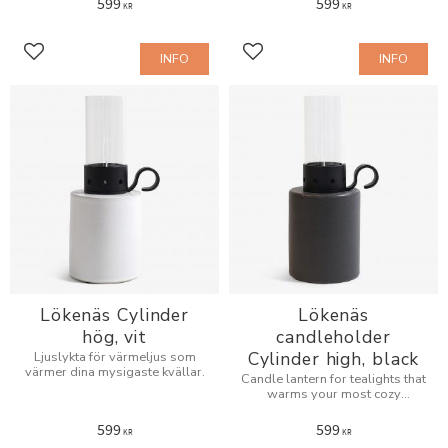
599
599
KR
KR
INFO
INFO
Add to favorites
Add to favorites
Lökenäs Cylinder
Lökenäs
hög, vit
candleholder
Cylinder high, black
Ljuslykta för värmeljus som
värmer dina mysigaste kvällar.
Candle lantern for tealights that
warms your most cozy
evenings.
599
599
KR
KR