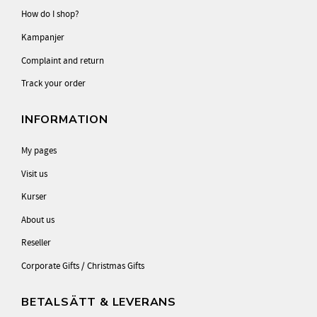
How do I shop?
Kampanjer
Complaint and return
Track your order
INFORMATION
My pages
Visit us
Kurser
About us
Reseller
Corporate Gifts / Christmas Gifts
BETALSÄTT & LEVERANS