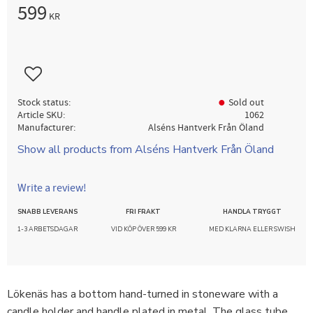
599
KR
Add to favorites
Stock status
Sold out
Article SKU
1062
Manufacturer
Alséns Hantverk Från Öland
Show all products from Alséns Hantverk Från Öland
Write a review!
SNABB LEVERANS
FRI FRAKT
HANDLA TRYGGT
1-3 ARBETSDAGAR
VID KÖP ÖVER 599 KR
MED KLARNA ELLER SWISH
Lökenäs has a bottom hand-turned in stoneware with a
candle holder and handle plated in metal. The glass tube