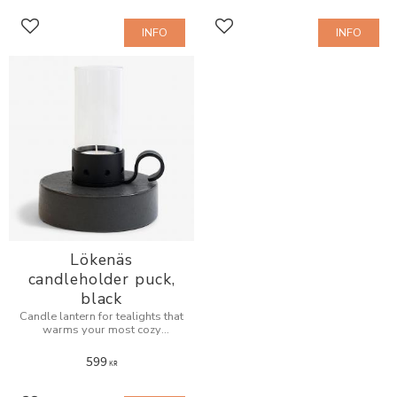
INFO
INFO
Add to favorites
Add to favorites
Lökenäs
candleholder puck,
black
Candle lantern for tealights that
warms your most cozy
evenings.
599
KR