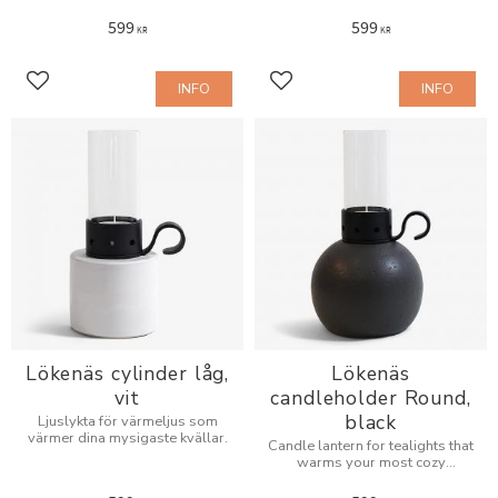
599
599
KR
KR
INFO
INFO
Add to favorites
Add to favorites
Lökenäs cylinder låg,
Lökenäs
vit
candleholder Round,
black
Ljuslykta för värmeljus som
värmer dina mysigaste kvällar.
Candle lantern for tealights that
warms your most cozy
evenings.