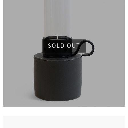
SOLD OUT