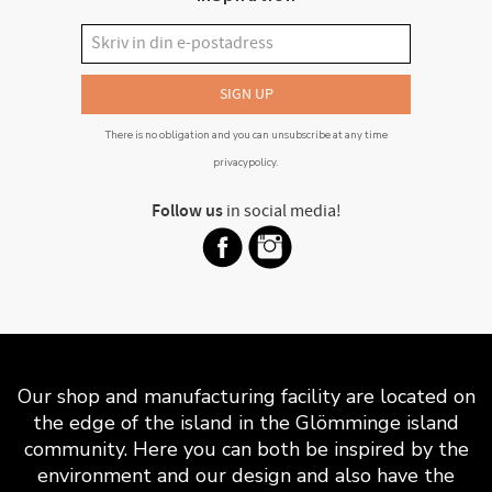
SIGN UP
There is no obligation and you can unsubscribe at any time
privacypolicy
.
Follow us
in social media!
Our shop and manufacturing facility are located on
the edge of the island in the Glömminge island
community. Here you can both be inspired by the
environment and our design and also have the