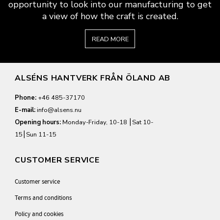
opportunity to look into our manufacturing to get
a view of how the craft is created.
READ MORE
ALSÉNS HANTVERK FRÅN ÖLAND AB
Phone:
+46 485-37170
E-mail:
info@alsens.nu
Opening hours:
Monday-Friday, 10-18 ⎮Sat 10-
15⎮Sun 11-15
CUSTOMER SERVICE
Customer service
Terms and conditions
Policy and cookies