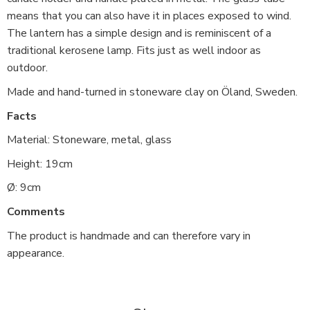
means that you can also have it in places exposed to wind.
The lantern has a simple design and is reminiscent of a
traditional kerosene lamp. Fits just as well indoor as
outdoor.
Made and hand-turned in stoneware clay on Öland, Sweden.
Facts
Material: Stoneware, metal, glass
Height: 19cm
Ø: 9cm
Comments
The product is handmade and can therefore vary in
appearance.