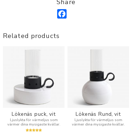
Share
Facebook
Related products
Lökenäs puck, vit
Lökenäs Rund, vit
Ljuslykta för värmeljus som
Ljuslykta för värmeljus som
värmer dina mysigaste kvällar.
värmer dina mysigaste kvällar.