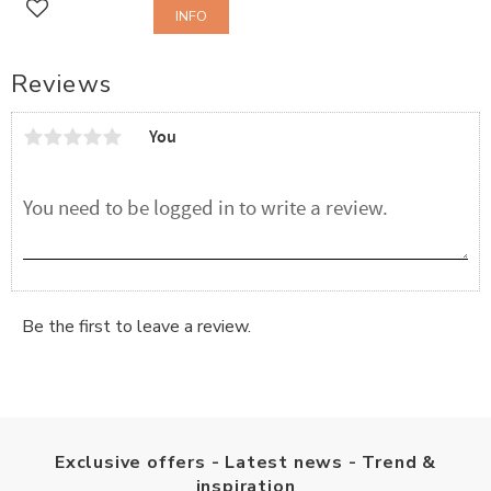
INFO
Add to favorites
Reviews
You
Be the first to leave a review.
Exclusive offers - Latest news - Trend &
inspiration