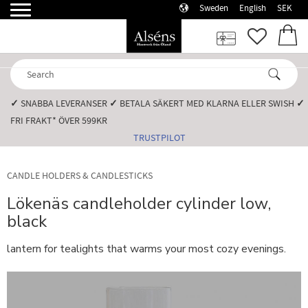
Sweden
English
SEK
Menu
FAVORI
BASK
✓
SNABBA LEVERANSER️
✓
BETALA SÄKERT MED KLARNA ELLER SWISH️
✓
FRI FRAKT* ÖVER 599KR️
TRUSTPILOT
CANDLE HOLDERS & CANDLESTICKS
Lökenäs candleholder cylinder low,
black
lantern for tealights that warms your most cozy evenings.