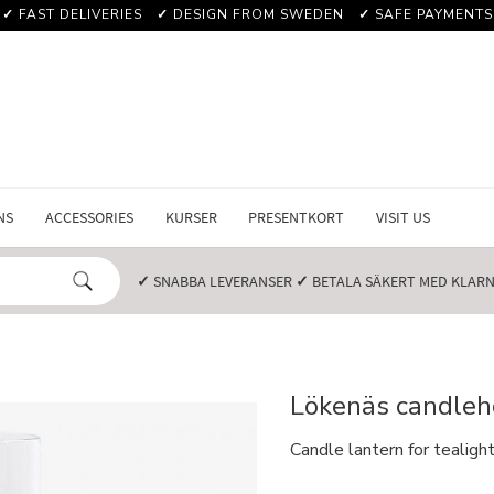
✓
FAST DELIVERIES
✓
DESIGN FROM SWEDEN
✓
SAFE PAYMENTS
NS
ACCESSORIES
KURSER
PRESENTKORT
VISIT US
✓
SNABBA LEVERANSER️
✓
BETALA SÄKERT MED KLARNA
Lökenäs candleho
Candle lantern for tealig