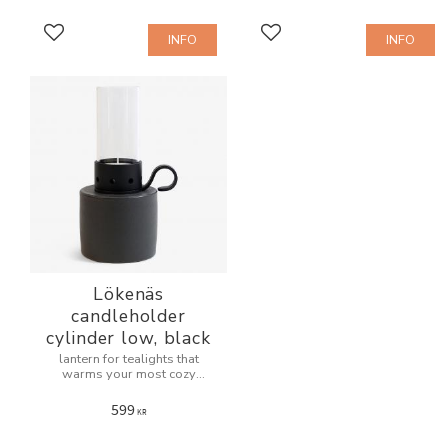
INFO
INFO
Add to favorites
Add to favorites
Lökenäs
candleholder
cylinder low, black
lantern for tealights that
warms your most cozy
evenings.
599
KR