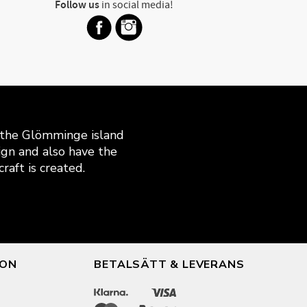
Follow us
in social media!
n the Glömminge island
gn and also have the
raft is created.
ION
BETALSÄTT & LEVERANS