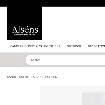
CANDLE HOLDERS & CANDLESTICKS
OUTDOOR
DECORATIO
CANDLE HOLDERS & CANDLESTICKS