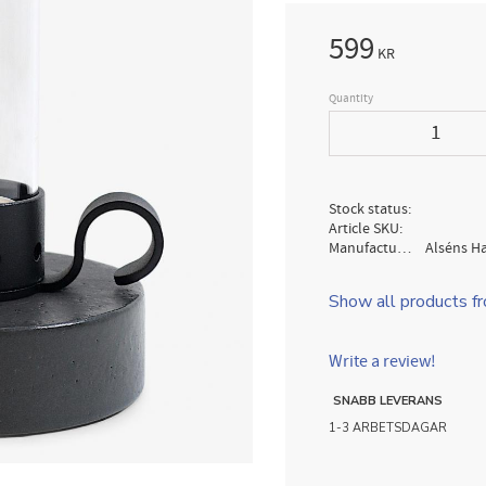
599
KR
Quantity
Stock status
Article SKU
Manufacturer
Alséns H
Show all products f
Write a review!
SNABB LEVERANS
1-3 ARBETSDAGAR