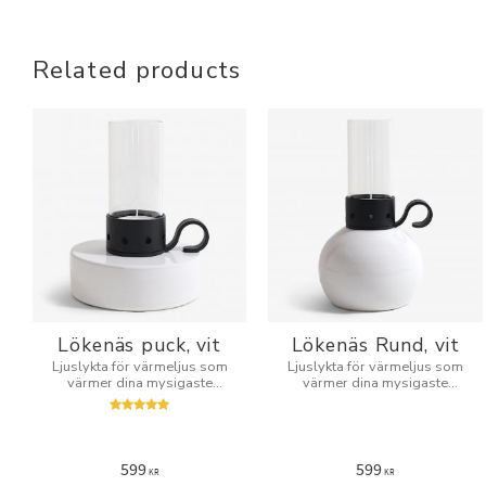
Related products
Lökenäs puck, vit
Lökenäs Rund, vit
Ljuslykta för värmeljus som
Ljuslykta för värmeljus som
värmer dina mysigaste
värmer dina mysigaste
kvällar.
kvällar.
599
599
KR
KR