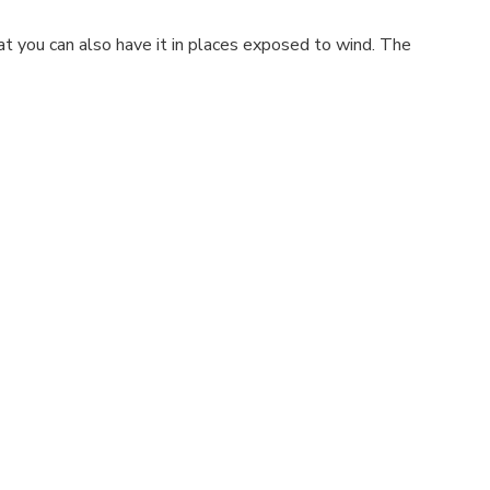
t you can also have it in places exposed to wind. The