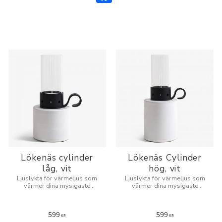
Lökenäs cylinder
Lökenäs Cylinder
låg, vit
hög, vit
Ljuslykta för värmeljus som
Ljuslykta för värmeljus som
värmer dina mysigaste
värmer dina mysigaste
kvällar.
kvällar.
599
599
KR
KR