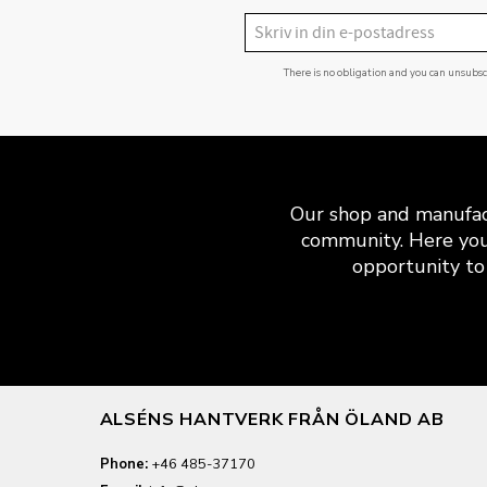
There is no obligation and you can unsubs
Our shop and manufact
community. Here you
opportunity to 
ALSÉNS HANTVERK FRÅN ÖLAND AB
Phone:
+46 485-37170