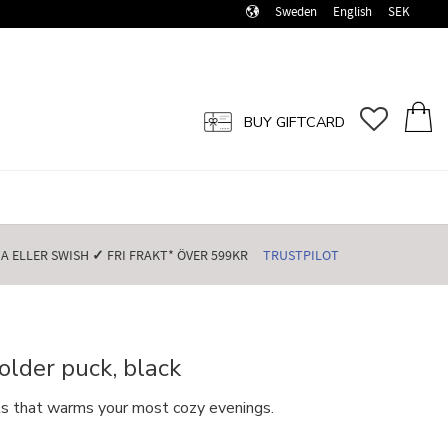
Sweden
English
SEK
FAVORI
BASK
BUY GIFTCARD
 ELLER SWISH️
✓
FRI FRAKT* ÖVER 599KR️
TRUSTPILOT
lder puck, black
hts that warms your most cozy evenings.