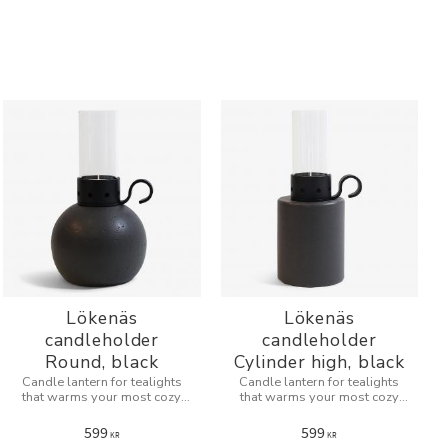
Lökenäs
Lökenäs
candleholder
candleholder
Round, black
Cylinder high, black
Candle lantern for tealights
Candle lantern for tealights
that warms your most cozy
that warms your most cozy
evenings.
evenings.
599
599
KR
KR