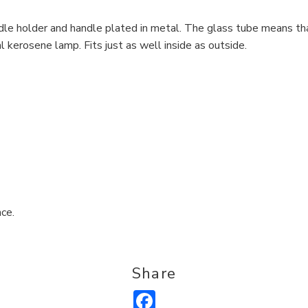
le holder and handle plated in metal. The glass tube means tha
al kerosene lamp. Fits just as well inside as outside.
ce.
Share
Facebook