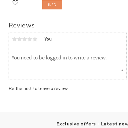
INFO
Add to favorites
Reviews
You
Be the first to leave a review.
Exclusive offers - Latest new