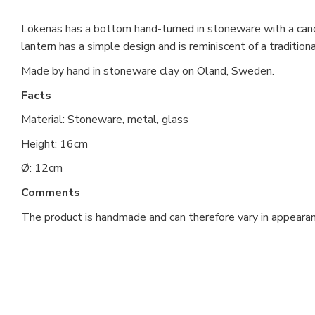
Lökenäs has a bottom hand-turned in stoneware with a cand
lantern has a simple design and is reminiscent of a tradition
Made by hand in stoneware clay on Öland, Sweden.
Facts
Material: Stoneware, metal, glass
Height: 16cm
Ø: 12cm
Comments
The product is handmade and can therefore vary in appearan