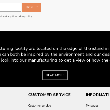
SIGN UP
cribe at any time
privacypolicy
.
uring facility are located on the edge of the island i
 can both be inspired by the environment and our desi
look into our manufacturing to get a view of how the c
READ MORE
CUSTOMER SERVICE
INFORMAT
Customer service
My pages