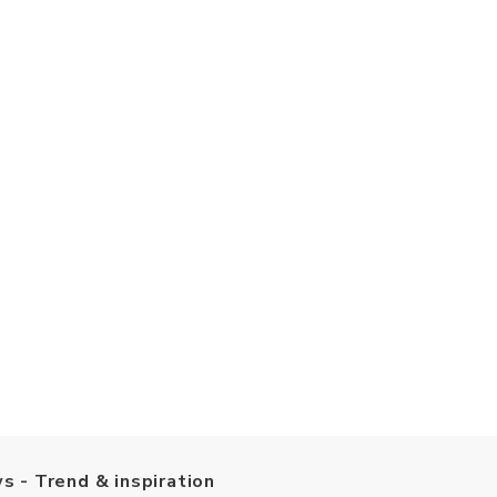
s - Trend & inspiration