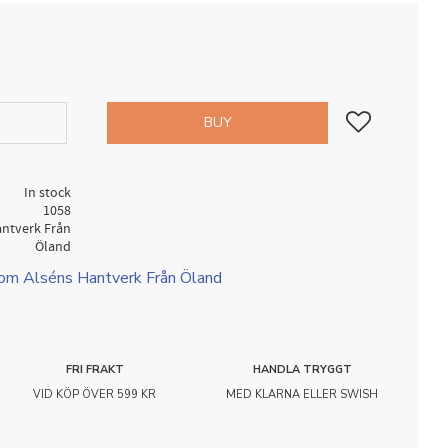
Add to favorites
BUY
In stock
1058
antverk Från
Öland
rom Alséns Hantverk Från Öland
FRI FRAKT
HANDLA TRYGGT
VID KÖP ÖVER 599 KR
MED KLARNA ELLER SWISH